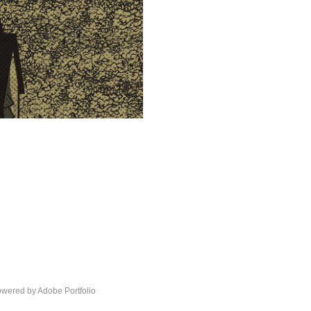
Powered by
Adobe Portfolio