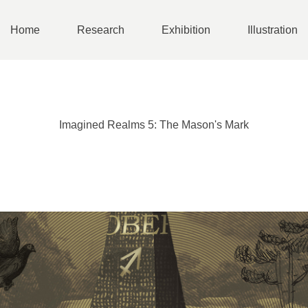
Home
Research
Exhibition
Illustration
Imagined Realms 5: The Mason's Mark