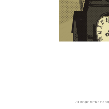
All Images remain the co