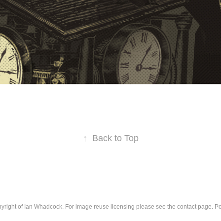
↑
Back to Top
pyright of Ian Whadcock. For image reuse licensing please see the contact page. 