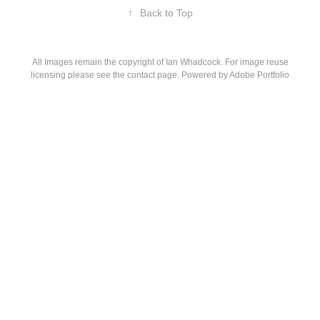
↑
Back to Top
All Images remain the copyright of Ian Whadcock. For image reuse
licensing please see the contact page. Powered by
Adobe Portfolio