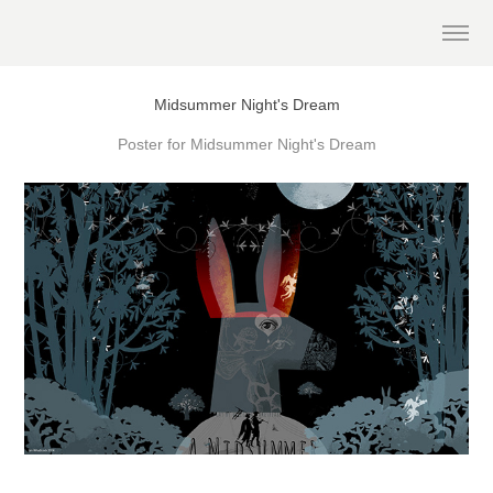
Midsummer Night's Dream
Poster for Midsummer Night's Dream